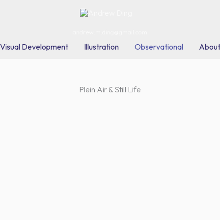
andrew.m.ding@gmail.com
Visual Development
Illustration
Observational
Abou
Plein Air & Still Life