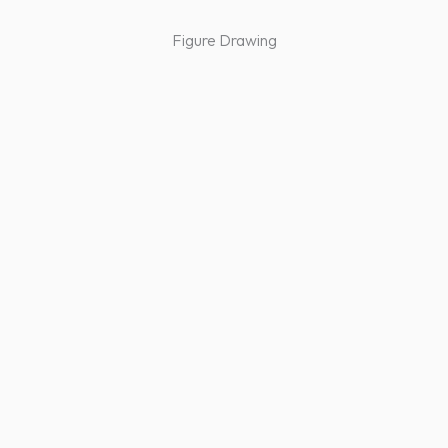
Figure Drawing